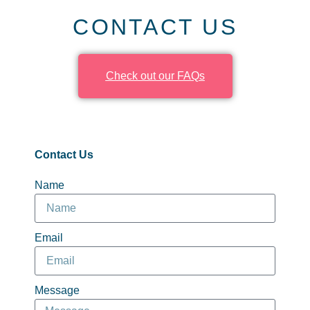
CONTACT US
Check out our FAQs
Contact Us
Name
Email
Message