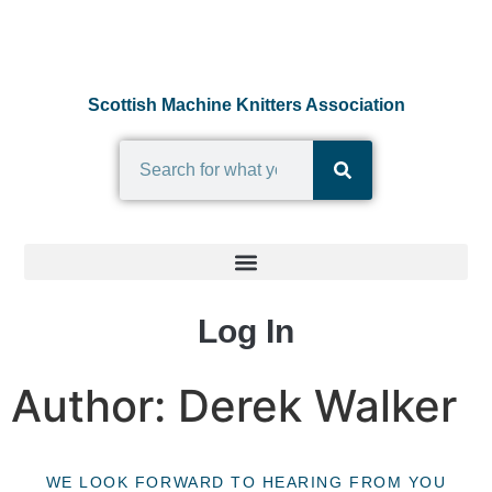
Scottish Machine Knitters Association
Log In
Author:
Derek Walker
WE LOOK FORWARD TO HEARING FROM YOU