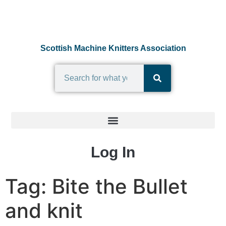
Scottish Machine Knitters Association
Log In
Tag:
Bite the Bullet
and knit