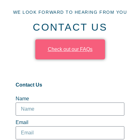
WE LOOK FORWARD TO HEARING FROM YOU
CONTACT US
Check out our FAQs
Contact Us
Name
Email