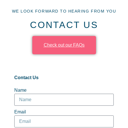
WE LOOK FORWARD TO HEARING FROM YOU
CONTACT US
Check out our FAQs
Contact Us
Name
Email