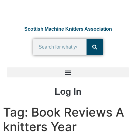
Scottish Machine Knitters Association
Log In
Tag:
Book Reviews A
knitters Year