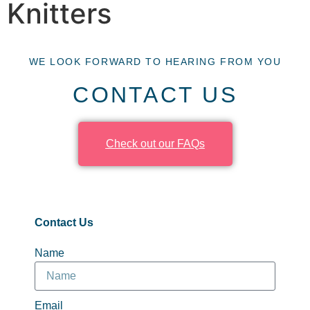
Knitters
WE LOOK FORWARD TO HEARING FROM YOU
CONTACT US
Check out our FAQs
Contact Us
Name
Email