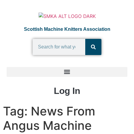
Scottish Machine Knitters Association
Log In
Tag:
News From
Angus Machine