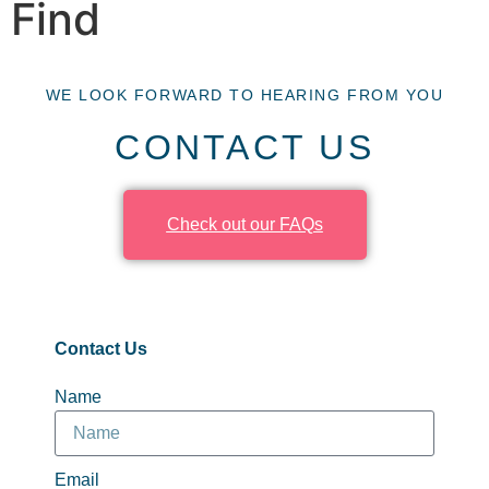
Find
WE LOOK FORWARD TO HEARING FROM YOU
CONTACT US
Check out our FAQs
Contact Us
Name
Email