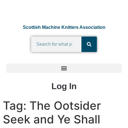
Scottish Machine Knitters Association
Log In
Tag:
The Ootsider
Seek and Ye Shall